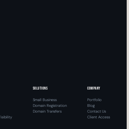
SOLUTIONS
COMPANY
Small Business
Portfolio
Domain Registration
Blog
Domain Transfers
Contact Us
sibility
Client Access