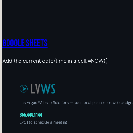
Google Sheets
Add the current date/time in a cell: =NOW()
Las Vegas Website Solutions — your local partner for web design,
855.444.1144
Ext. 1 to schedule a meeting