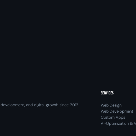
SERVICES
 development, and digital growth since 2012.
Web Design
Web Development
Custom Apps
AI-Optimization & Vi