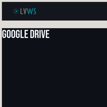
Skip
to
content
Google Drive