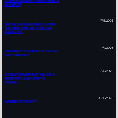
ALLOW YOUR CUSTOMERS TO MAKE PAYMENTS ON
YOUR WEBSITE
7/16/2026
How Las Vegas Businesses Can Get Found In
Google AI Overviews, ChatGPT, And Local
Search In 2026
7/4/2026
How Much Does A Website Cost In Las Vegas?
(2026 Pricing Guide)
6/20/2026
Las Vegas Web Design Agency: HOW TO Get A
Website That Actually Brings You
Customers
4/30/2026
Namedirectory.com.ar 🆓