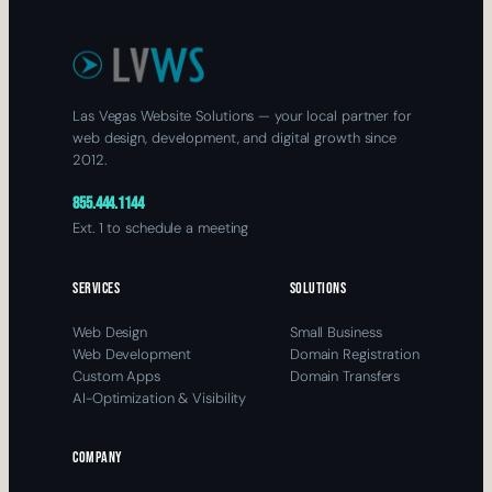
Las Vegas Website Solutions — your local partner for
web design, development, and digital growth since
2012.
855.444.1144
Ext. 1 to schedule a meeting
SERVICES
SOLUTIONS
Web Design
Small Business
Web Development
Domain Registration
Custom Apps
Domain Transfers
AI-Optimization & Visibility
COMPANY