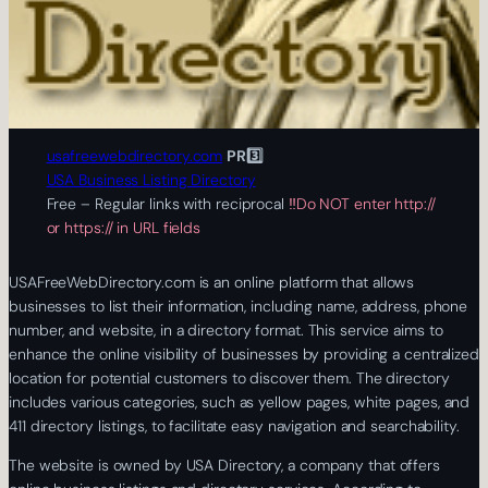
usafreewebdirectory.com
PR3️⃣
USA Business Listing Directory
Free – Regular links with reciprocal
‼️Do NOT enter http://
or https:// in URL fields
USAFreeWebDirectory.com is an online platform that allows
businesses to list their information, including name, address, phone
number, and website, in a directory format. This service aims to
enhance the online visibility of businesses by providing a centralized
location for potential customers to discover them. The directory
includes various categories, such as yellow pages, white pages, and
411 directory listings, to facilitate easy navigation and searchability.
The website is owned by USA Directory, a company that offers