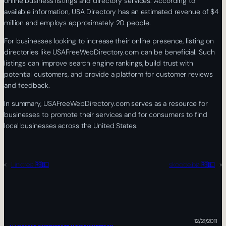
online business listings and directory services. According to
available information, USA Directory has an estimated revenue of $4
million and employs approximately 20 people.
For businesses looking to increase their online presence, listing on
directories like USAFreeWebDirectory.com can be beneficial. Such
listings can improve search engine rankings, build trust with
potential customers, and provide a platform for customer reviews
and feedback.
In summary, USAFreeWebDirectory.com serves as a resource for
businesses to promote their services and for consumers to find
local businesses across the United States.
«
Linktree 🆓💵
skoobe.biz 🆓💵
»
12/21/2011