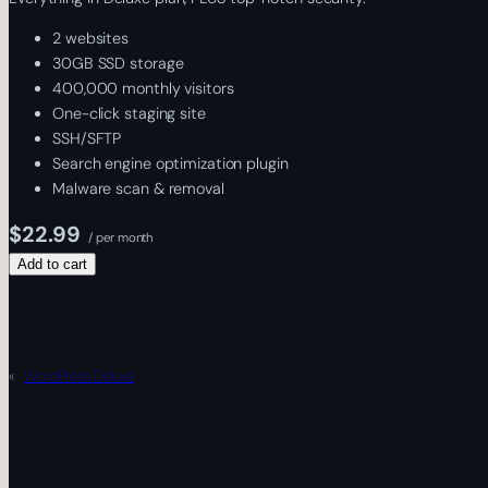
2 websites
30GB SSD storage
400,000 monthly visitors
One-click staging site
SSH/SFTP
Search engine optimization plugin
Malware scan & removal
$22.99
/ per month
Add to cart
«
WordPress Deluxe