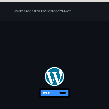
HOME
SERVICES
PORTFOLIO
BLOG
CONTACT