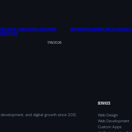
sses Can Get Found In Google AI Overviews,
How Much Does A Website Cost In Las Vegas? (
earch In 2026
7/16/2026
SERVICES
 development, and digital growth since 2012.
Web Design
Web Development
Custom Apps