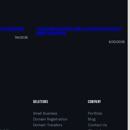
2026 Pricing Guide)
Las Vegas Web Design Agency: HOW TO Get A Website That Actually
Brings You Customers
7/4/2026
6/20/2026
SOLUTIONS
COMPANY
Small Business
Portfolio
Domain Registration
Blog
Domain Transfers
Contact Us