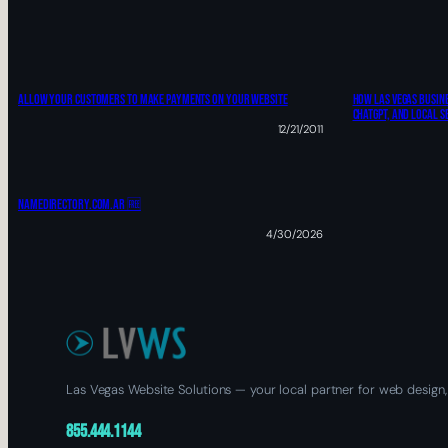
ALLOW YOUR CUSTOMERS TO MAKE PAYMENTS ON YOUR WEBSITE
How Las Vegas Busine
ChatGPT, And Local S
12/21/2011
Namedirectory.com.ar 🆓
4/30/2026
Las Vegas Website Solutions — your local partner for web design,
855.444.1144