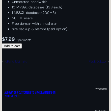
Unmetered bandwidth
10 MySQL databases (1GB each)
1 MSSQL database (200MB)
50 FTP users
Free domain with annual plan
Site backup & restore (paid option)
$7.99
/ per month
Add to cart
«
cPanel Ultimate
Plesk Deluxe
»
12/21/2011
ALLOW YOUR CUSTOMERS TO MAKE PAYMENTS ON
YOUR WEBSITE