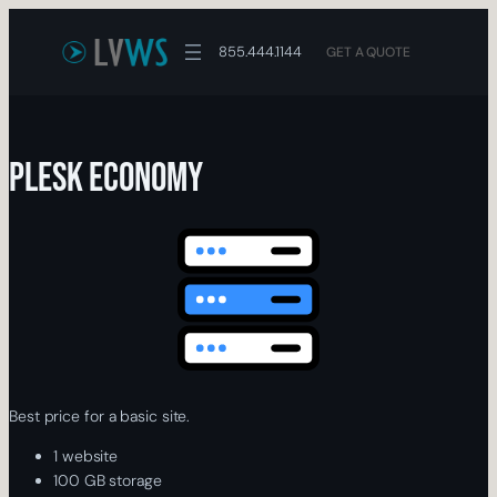
Skip
to
855.444.1144
GET A QUOTE
content
Plesk Economy
Best price for a basic site.
1 website
100 GB storage