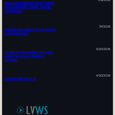
7/16/2026
How Las Vegas Businesses Can Get Found In
Google AI Overviews, ChatGPT, And Local
Search In 2026
7/4/2026
How Much Does A Website Cost In Las Vegas?
(2026 Pricing Guide)
6/20/2026
Las Vegas Web Design Agency: HOW TO Get A
Website That Actually Brings You
Customers
4/30/2026
Namedirectory.com.ar 🆓