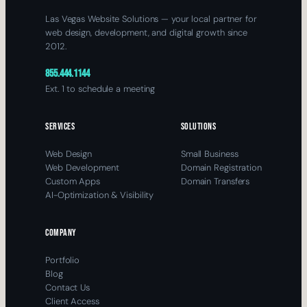
Las Vegas Website Solutions — your local partner for
web design, development, and digital growth since
2012.
855.444.1144
Ext. 1 to schedule a meeting
SERVICES
SOLUTIONS
Web Design
Small Business
Web Development
Domain Registration
Custom Apps
Domain Transfers
AI-Optimization & Visibility
COMPANY
Portfolio
Blog
Contact Us
Client Access