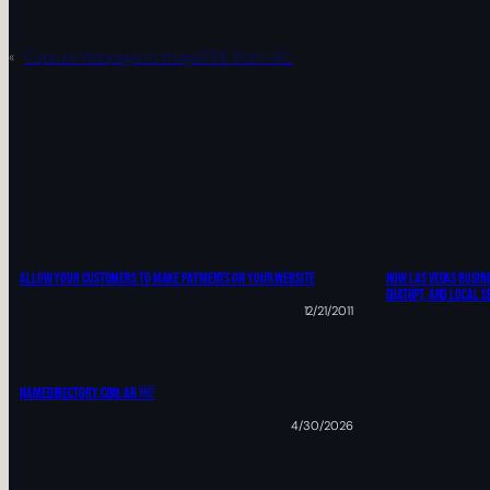
«
Capture Webpage to Image/PDF from URL
ALLOW YOUR CUSTOMERS TO MAKE PAYMENTS ON YOUR WEBSITE
How Las Vegas Busine
ChatGPT, And Local S
12/21/2011
Namedirectory.com.ar 🆓
4/30/2026