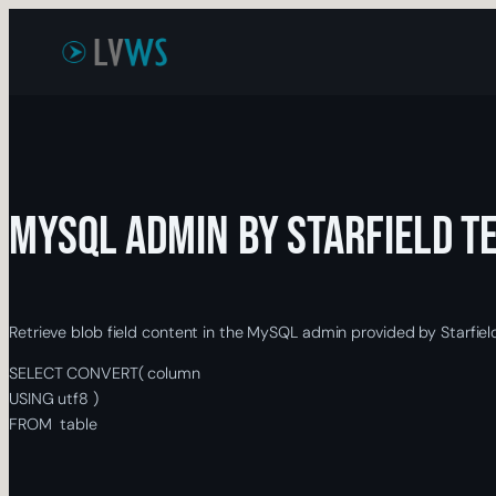
Skip
to
content
MySQL Admin by Starfield T
Retrieve blob field content in the MySQL admin provided by Starfiel
SELECT
CONVERT
(
column
USING
utf8
)
FROM
table