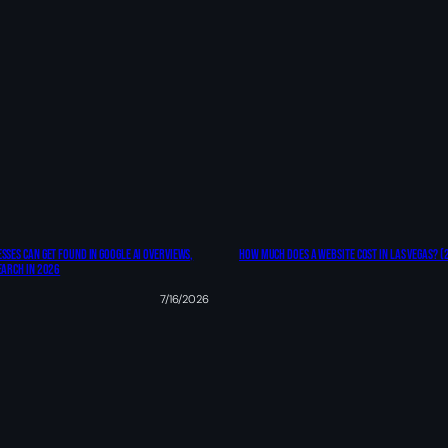
sses Can Get Found In Google AI Overviews,
How Much Does A Website Cost In Las Vegas? (
earch In 2026
7/16/2026