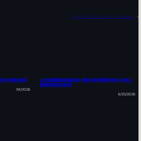
Widget: Domain / Hosting Services
»
2026 Pricing Guide)
Las Vegas Web Design Agency: HOW TO Get A Website That Actually
Brings You Customers
7/4/2026
6/20/2026