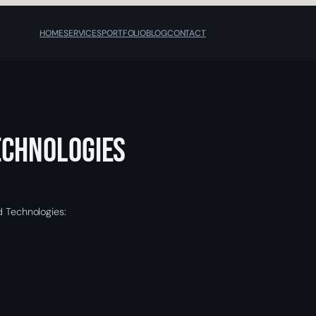
HOME
SERVICES
PORTFOLIO
BLOG
CONTACT
echnologies
d Technologies: